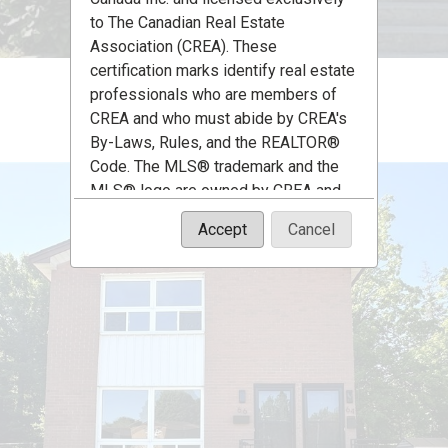
to The Canadian Real Estate
Association (CREA). These
certification marks identify real estate
professionals who are members of
CREA and who must abide by CREA's
By-Laws, Rules, and the REALTOR®
Code. The MLS® trademark and the
MLS® logo are owned by CREA and
identify the quality of services
Accept
Cancel
provided by real estate professionals
who are members of CREA.
The information contained on this site
is based in whole or in part on
information that is provided by
members of The Canadian Real Estate
Association, who are responsible for
its accuracy. CREA reproduces and
distributes this information as a