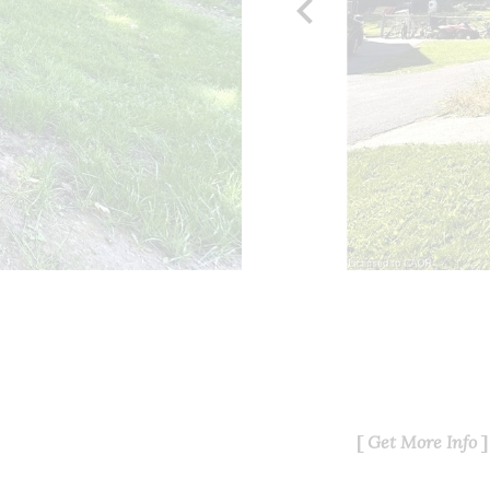
chevron_left
Get More Info