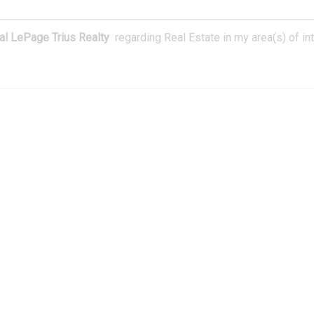
l LePage Trius Realty
regarding Real Estate in my area(s) of int