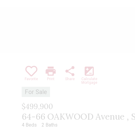
print
share
iso
Favorite
Print
Share
Calculate
Mortgage
For Sale
$499,900
64-66 OAKWOOD Avenue , S
4 Beds
2 Baths