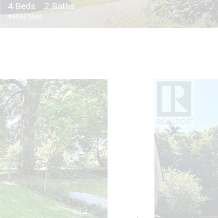
4 Beds
2 Baths
#40835846