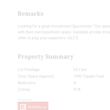
Remarks
Looking for a great Investment Opportunity! This uppe
with their own basement space. Separate private drivew
other to play your expenses. (id:27)
Property Summary
Lot Frontage:
55 Feet
Floor Space (approx):
1990 Square Feet
Bedrooms:
4
Zoning:
R1A