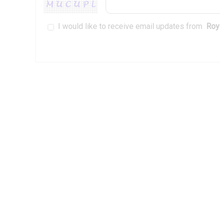
I would like to receive email updates from
Roya