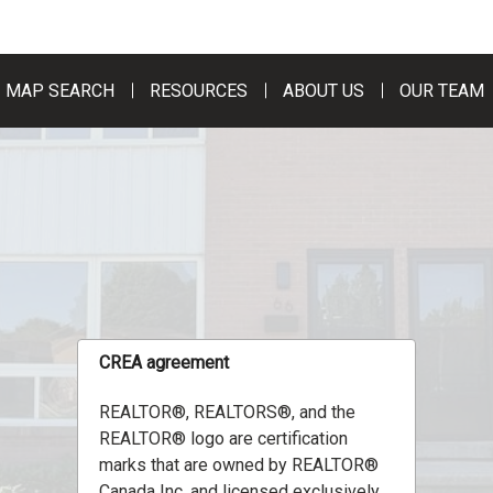
MAP SEARCH
RESOURCES
ABOUT US
OUR TEAM
CREA agreement
REALTOR®, REALTORS®, and the
REALTOR® logo are certification
marks that are owned by REALTOR®
Canada Inc. and licensed exclusively