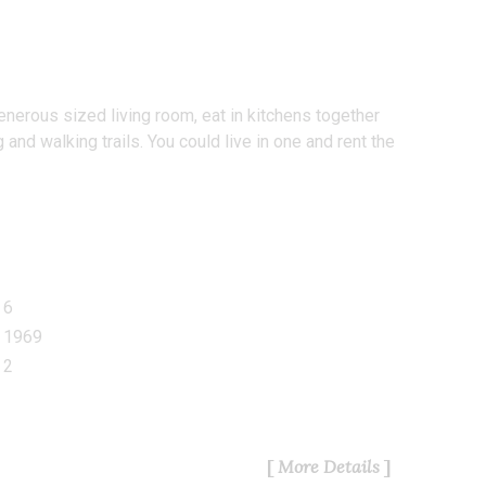
nerous sized living room, eat in kitchens together
nd walking trails. You could live in one and rent the
6
1969
2
More Details