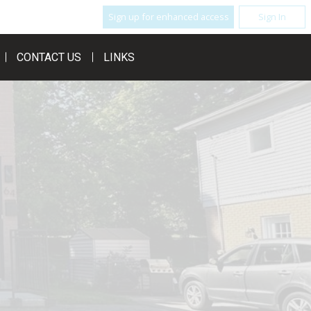
Sign up for enhanced access
Sign In
CONTACT US
LINKS