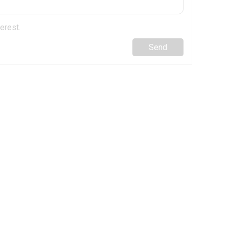
erest.