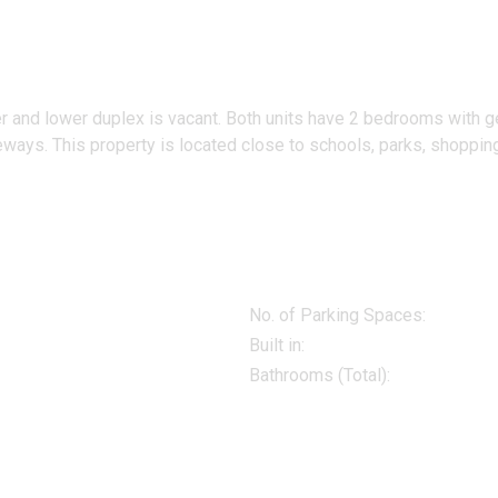
r and lower duplex is vacant. Both units have 2 bedrooms with ge
ays. This property is located close to schools, parks, shopping a
No. of Parking Spaces:
Built in:
Bathrooms (Total):