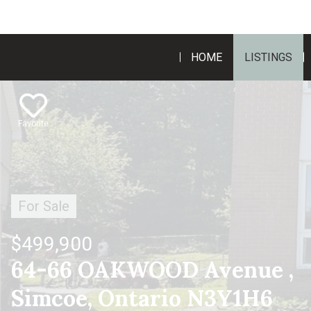
HOME
LISTINGS
Favorite
For Sale
$499,900
64-66 OAKWOOD Avenue ,
Simcoe, Ontario N3Y1H6