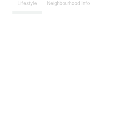
Lifestyle
Neighbourhood Info