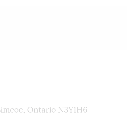
website.
imcoe, Ontario N3Y1H6