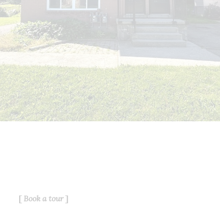
service for its members and assumes
no responsibility for its accuracy.
This website is operated by a
brokerage or salesperson who is a
member of The Canadian Real Estate
Association.
The listing content on this website is
protected by copyright and other laws,
and is intended solely for the private,
non-commercial use by individuals.
Any other reproduction, distribution or
use of the content, in whole or in part,
is specifically forbidden. The
prohibited uses include commercial
use, "screen scraping", "database
scraping", and any other activity
intended to collect, store, reorganize
Book a tour
or manipulate data on the pages
produced by or displayed on this