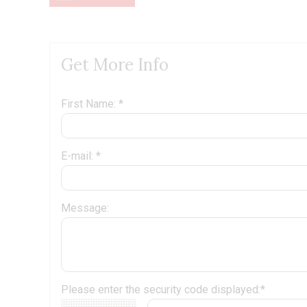
Get More Info
First Name: *
E-mail: *
Message:
Please enter the security code displayed:*