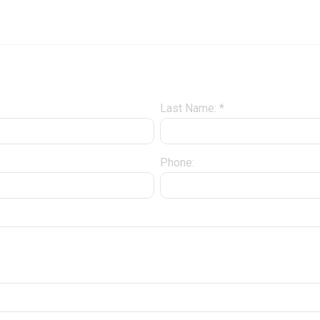
Last Name: *
Phone: