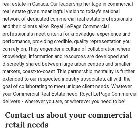
real estate in Canada. Our leadership heritage in commercial
real estate gives meaningful vision to today's national
network of dedicated commercial real estate professionals
and their clients alike. Royal LePage Commercial
professionals meet criteria for knowledge, experience and
performance, providing credible, quality representation you
can rely on. They engender a culture of collaboration where
knowledge, information and resources are developed and
discreetly shared between large urban centres and smaller
markets, coast-to-coast. This partnership mentality is further
extended to our respected industry associates, all with the
goal of collaborating to meet unique client needs. Whatever
your Commercial Real Estate need, Royal LePage Commercial
delivers - wherever you are, or wherever you need to be!
Contact us about your commercial
retail needs