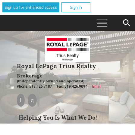
Sign up for enhanced access
Sign In
Royal LePage Trius Realty
Brokerage
(Independently owned and operated)
Phone: 519.426.7187
Fax: 519.426.9094
Email
Helping You Is What We Do!