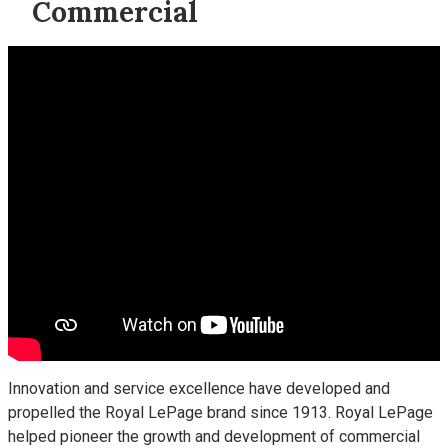
Commercial
Innovation and service excellence have developed and
propelled the Royal LePage brand since 1913. Royal LePage
helped pioneer the growth and development of commercial