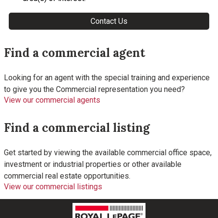
Find a commercial agent
Looking for an agent with the special training and experience
to give you the Commercial representation you need?
View our commercial agents
Find a commercial listing
Get started by viewing the available commercial office space,
investment or industrial properties or other available
commercial real estate opportunities.
View our commercial listings