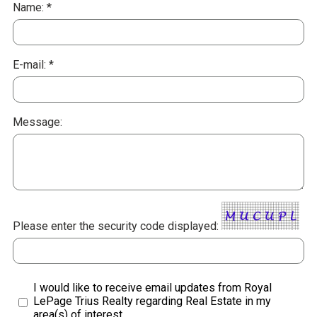
Name: *
E-mail: *
Message:
Please enter the security code displayed:
I would like to receive email updates from Royal
LePage Trius Realty regarding Real Estate in my
area(s) of interest.