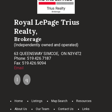
Royal LePage Trius
Realty,
Brokerage
(Independently owned and operated)
63 QUEENSWAY SIMCOE, ON N3Y4T2
Phone: 519.426.7187
Fax: 519.426.9094
Email
Home
Listings
Map Search
Resources
About Us
Our Team
Contact Us
Links