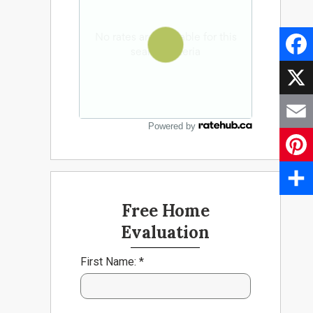
Faceb
X
Powered by
Email
Pinter
Share
Free Home
Evaluation
First Name: *