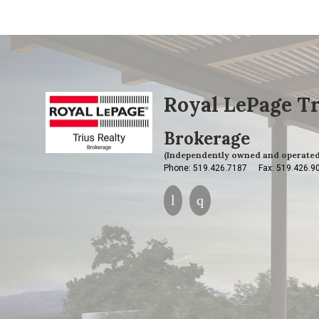
Royal LePage Tr
Brokerage
(Independently owned and operated
Phone: 519.426.7187
Fax: 519.426.9