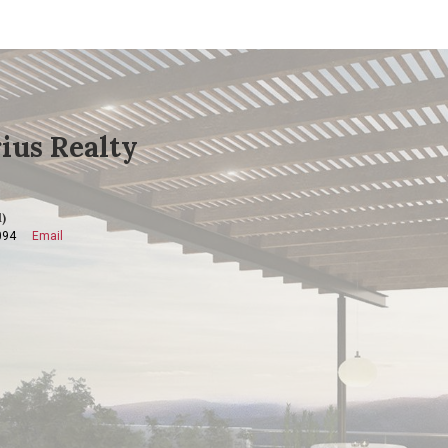
ius Realty
)
094
Email