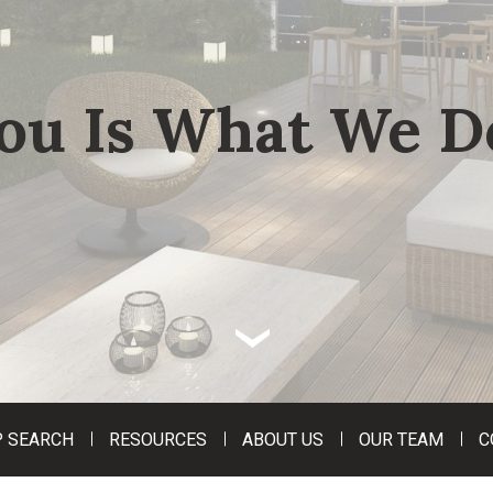
ou Is What We D
‹
 SEARCH
RESOURCES
ABOUT US
OUR TEAM
C