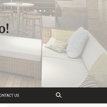
o!
ONTACT US