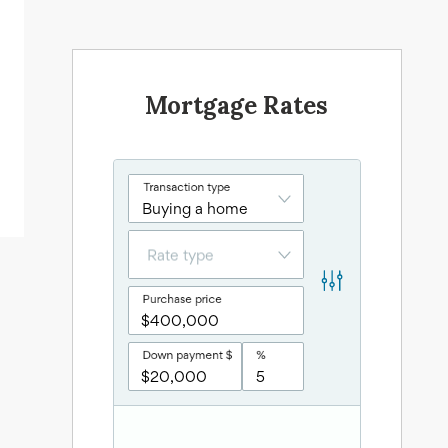
Mortgage Rates