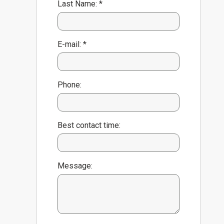
Last Name: *
E-mail: *
Phone:
Best contact time:
Message: