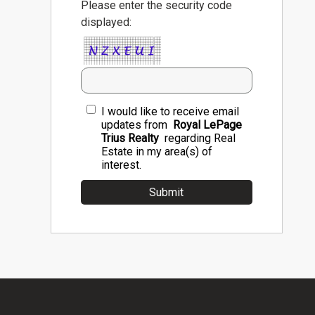
Please enter the security code
displayed:
I would like to receive email
updates from
Royal LePage
Trius Realty
regarding Real
Estate in my area(s) of
interest.