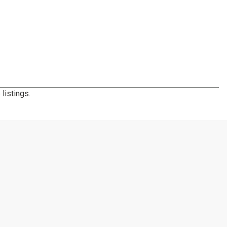
listings.