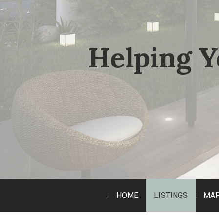
Helping Y
HOME
LISTINGS
MAP