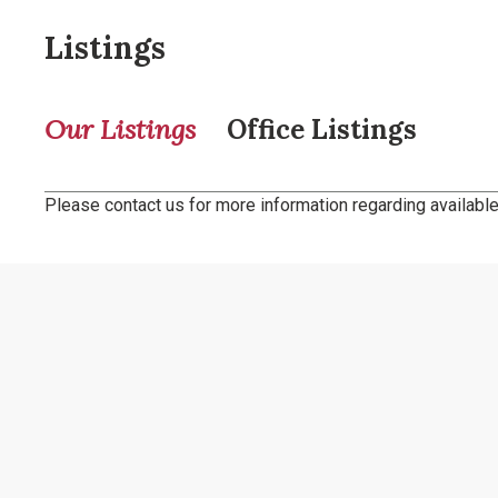
Listings
Our Listings
Office Listings
Please contact us for more information regarding available 