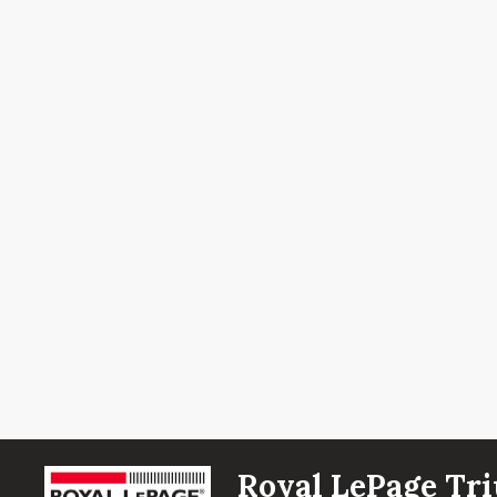
Royal LePage Tri