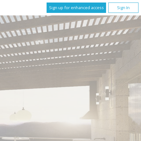
Sign up for enhanced access
Sign In