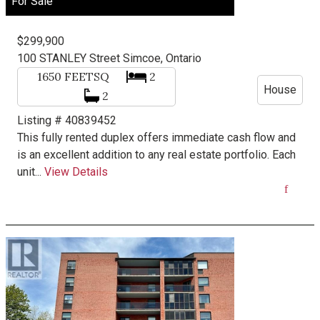
For Sale
$299,900
100 STANLEY Street
Simcoe, Ontario
1650
FEETSQ
2
House
2
Listing # 40839452
This fully rented duplex offers immediate cash flow and
is an excellent addition to any real estate portfolio. Each
unit...
View Details