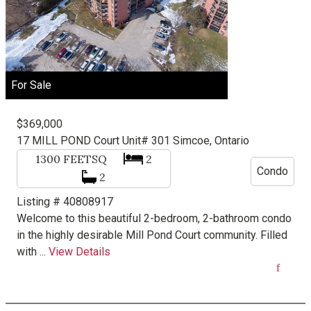
For Sale
$369,000
17 MILL POND Court Unit# 301
Simcoe, Ontario
1300
FEETSQ
2
Condo
2
Listing # 40808917
Welcome to this beautiful 2-bedroom, 2-bathroom condo
in the highly desirable Mill Pond Court community. Filled
with ...
View Details