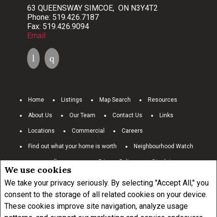
63 QUEENSWAY SIMCOE, ON N3Y4T2
Phone: 519.426.7187
Fax: 519.426.9094
Email
Home
Listings
Map Search
Resources
About Us
Our Team
Contact Us
Links
Locations
Commercial
Careers
Find out what your home is worth
Neighbourhood Watch
www.royallepage.ca
Privacy Policy
Disclaimer
We use cookies
Terms and Conditions
We take your privacy seriously. By selecting "Accept All," you
consent to the storage of all related cookies on your device.
These cookies improve site navigation, analyze usage
Not intended to solicit buyers or sellers, landlords or tenants currently
under contract.
The trademarks REALTOR®, REALTORS® and the