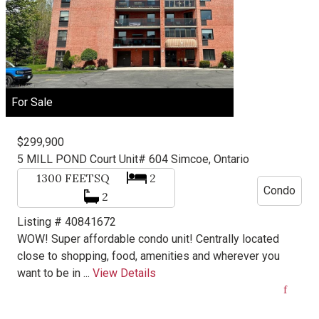
For Sale
$299,900
5 MILL POND Court Unit# 604
Simcoe, Ontario
1300
FEETSQ
2
Condo
2
Listing # 40841672
WOW! Super affordable condo unit! Centrally located
close to shopping, food, amenities and wherever you
want to be in ...
View Details