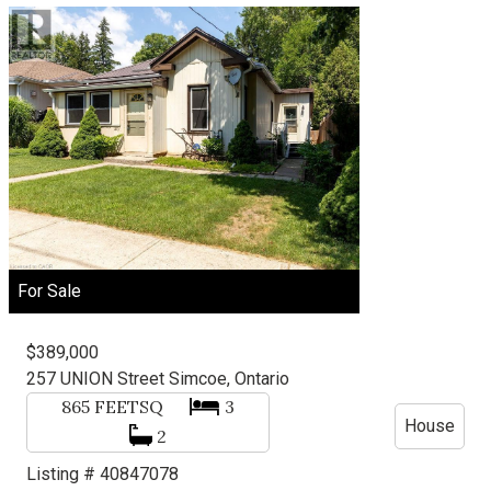
For Sale
$389,000
257 UNION Street
Simcoe, Ontario
865
FEETSQ
3
House
2
Listing # 40847078