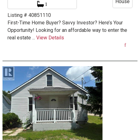
House
1
Listing # 40851110
First-Time Home Buyer? Savvy Investor? Here’s Your
Opportunity! Looking for an affordable way to enter the
real estate ...
View Details