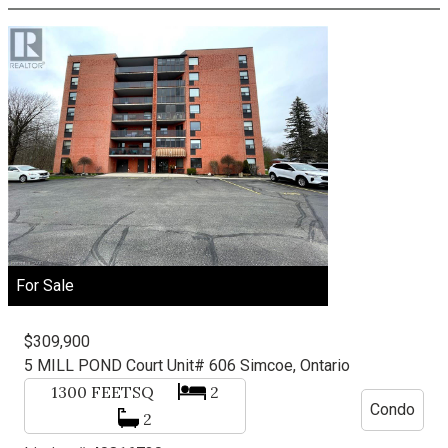
For Sale
$309,900
5 MILL POND Court Unit# 606
Simcoe, Ontario
1300
FEETSQ
2
Condo
2