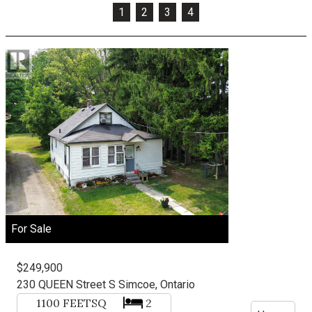
1
2
3
4
For Sale
$249,900
230 QUEEN Street S
Simcoe, Ontario
1100
FEETSQ
2