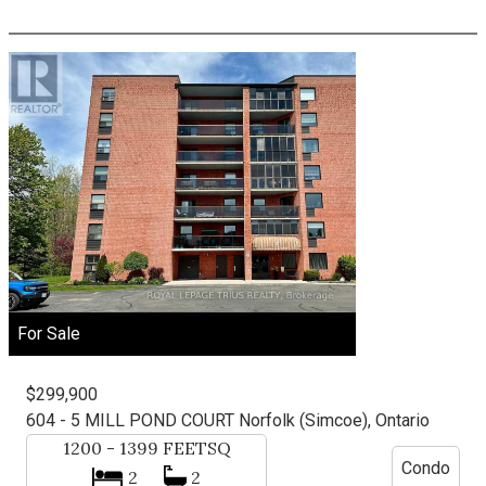
For Sale
$299,900
604 - 5 MILL POND COURT
Norfolk (Simcoe), Ontario
1200 - 1399
FEETSQ
Condo
2
2