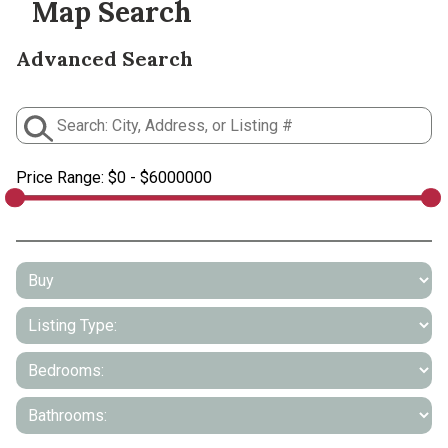
Map Search
Advanced Search
Price Range:
$0 - $6000000