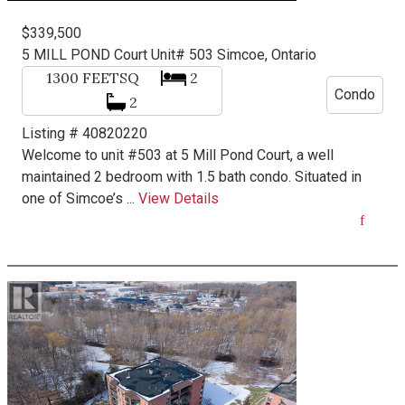
$339,500
5 MILL POND Court Unit# 503
Simcoe, Ontario
1300
FEETSQ
2
Condo
2
Listing # 40820220
Welcome to unit #503 at 5 Mill Pond Court, a well
maintained 2 bedroom with 1.5 bath condo. Situated in
one of Simcoe’s ...
View Details