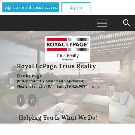
Sign up for enhanced access
Sign In
Royal LePage Trius Realty
Brokerage
(Independently owned and operated)
Phone: 519.426.7187
Fax: 519.426.9094
Email
Helping You Is What We Do!