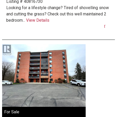
Listing # 40816730
Looking for a lifestyle change? Tired of shovelling snow
and cutting the grass? Check out this well maintained 2
bedroom...
View Details
For Sale