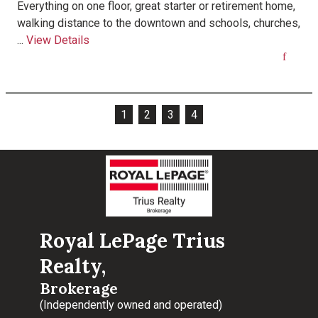
Everything on one floor, great starter or retirement home,
walking distance to the downtown and schools, churches,
...
View Details
1
2
3
4
Royal LePage Trius
Realty,
Brokerage
(Independently owned and operated)