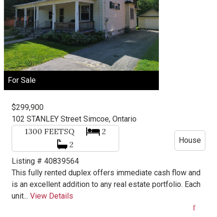
For Sale
$299,900
102 STANLEY Street
Simcoe, Ontario
1300
FEETSQ
2
House
2
Listing # 40839564
This fully rented duplex offers immediate cash flow and
is an excellent addition to any real estate portfolio. Each
unit...
View Details