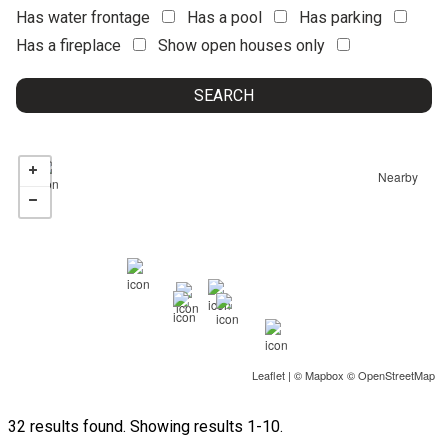
Has water frontage
Has a pool
Has parking
Has a fireplace
Show open houses only
Nearby
Leaflet
| ©
Mapbox
©
OpenStreetMap
32 results found. Showing results 1-10.