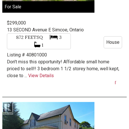
For Sale
$299,000
13 SECOND Avenue E
Simcoe, Ontario
872
FEETSQ
3
House
1
Listing # 40801000
Don't miss this opportunity! Affordable small home
priced to sell!! 3 bedroom 1 1/2 storey home, well kept,
close to ...
View Details