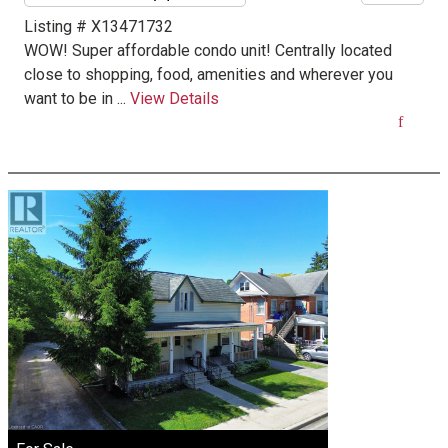
Listing # X13471732
WOW! Super affordable condo unit! Centrally located
close to shopping, food, amenities and wherever you
want to be in ...
View Details